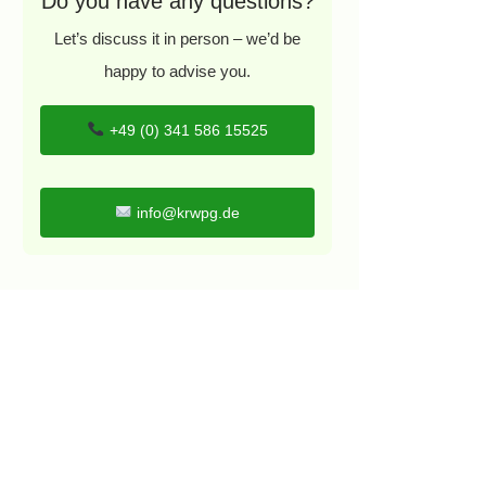
Do you have any questions?
Let’s discuss it in person – we’d be
happy to advise you.
+49 (0) 341 586 15525
info@krwpg.de