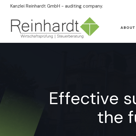
Kanzlei Reinhardt GmbH - auditing company.
ABOUT
Effective 
the 