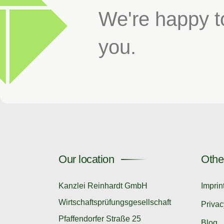
We're happy t
you.
Our location
Othe
Kanzlei Reinhardt GmbH
Imprin
Wirtschaftsprüfungsgesellschaft
Privac
Pfaffendorfer Straße 25
Blog