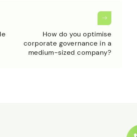
de
How do you optimise
corporate governance in a
medium-sized company?