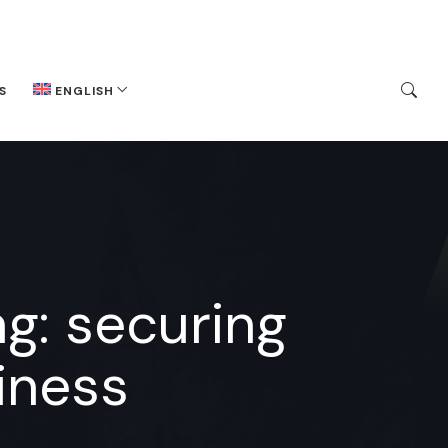
S
ENGLISH
g: securing
iness