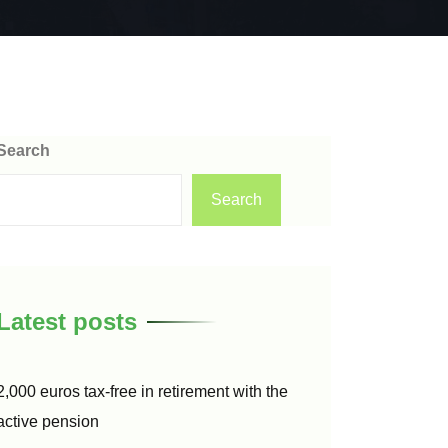
Search
Search
Latest posts
2,000 euros tax-free in retirement with the
active pension