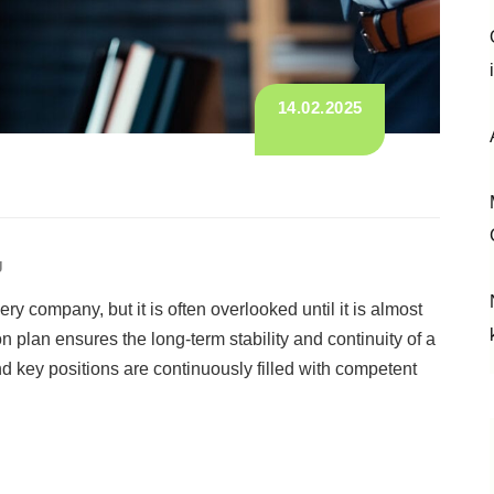
14.02.2025
g
ry company, but it is often overlooked until it is almost
n plan ensures the long-term stability and continuity of a
key positions are continuously filled with competent