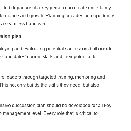
ected departure of a key person can create uncertainty
erformance and growth. Planning provides an opportunity
re a seamless handover.
ssion plan
ntifying and evaluating potential successors both inside
candidates’ current skills and their potential for
ure leaders through targeted training, mentoring and
This not only builds the skills they need, but also
sive succession plan should be developed for all key
p management level. Every role that is critical to