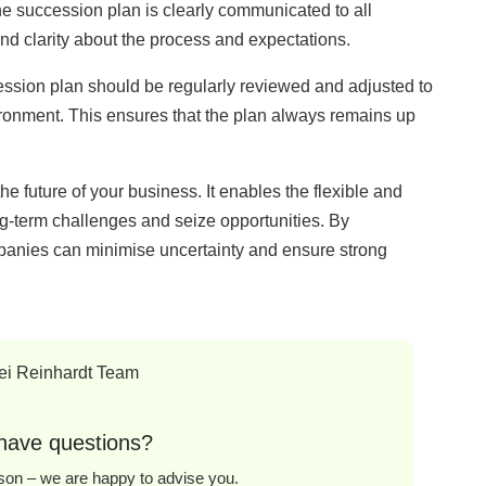
e succession plan is clearly communicated to all
nd clarity about the process and expectations.
sion plan should be regularly reviewed and adjusted to
vironment. This ensures that the plan always remains up
e future of your business. It enables the flexible and
g-term challenges and seize opportunities. By
mpanies can minimise uncertainty and ensure strong
have questions?
erson – we are happy to advise you.