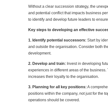
Without a clear succession strategy, the unexp
and potential conflict that impacts business p
to identify and develop future leaders to ensu
Key steps to developing an effective succe
1. Identify potential successors:
Start by ide
and outside the organisation. Consider both the 
development.
2. Develop and train:
Invest in developing fut
experiences in different areas of the business. 
increases their loyalty to the organisation.
3. P
lanning f
or all ke
y po
sitions:
A comprehen
positions within the company, not just for the to
operations should be covered.