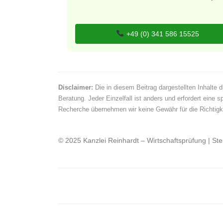
+49 (0) 341 586 15525
Disclaimer:
Die in diesem Beitrag dargestellten Inhalte d
Beratung. Jeder Einzelfall ist anders und erfordert eine s
Recherche übernehmen wir keine Gewähr für die Richtigkei
© 2025 Kanzlei Reinhardt – Wirtschaftsprüfung | St