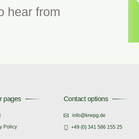
o hear from
r pages
Contact options
t
info@krwpg.de
y Policy
+49 (0) 341 586 155 25