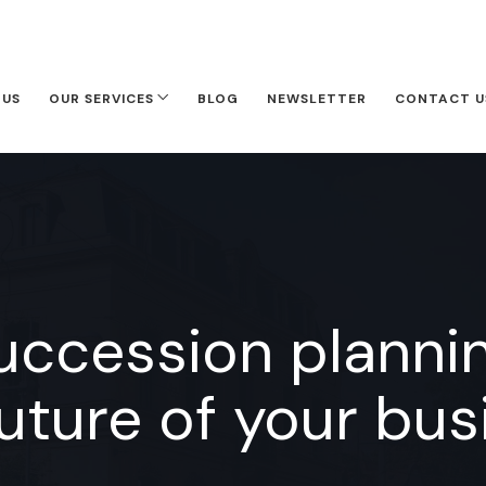
 US
OUR SERVICES
BLOG
NEWSLETTER
CONTACT U
succession plannin
future of your bus