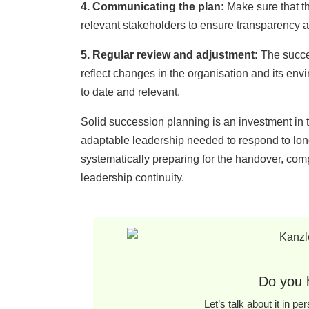
4. Communicating the plan:
Make sure that th
relevant stakeholders to ensure transparency a
5. Re
gular
revie
w and
adju
stment:
The succes
reflect changes in the organisation and its en
to date and relevant.
Solid succession planning is an investment in th
adaptable leadership needed to respond to lon
systematically preparing for the handover, co
leadership continuity.
Do you 
Let’s talk about it in p