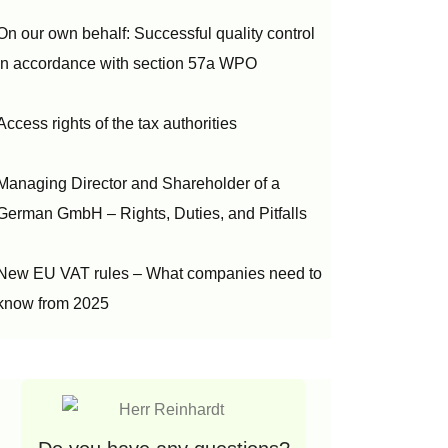
On our own behalf: Successful quality control
in accordance with section 57a WPO
Access rights of the tax authorities
Managing Director and Shareholder of a
German GmbH – Rights, Duties, and Pitfalls
New EU VAT rules – What companies need to
know from 2025