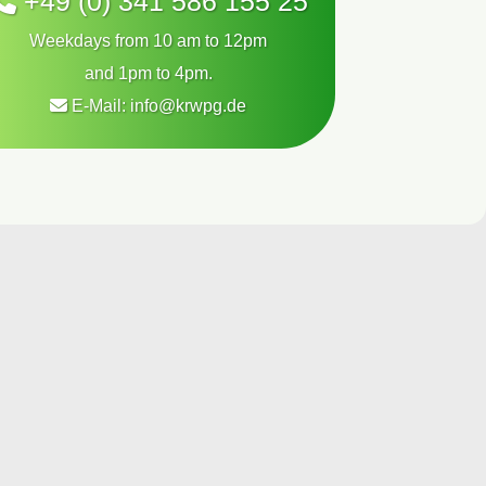
+49 (0) 341 586 155 25
Weekdays from 10 am to 12pm
and 1pm to 4pm.
E-Mail:
info@krwpg.de