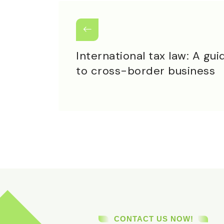
International tax law: A gui
to cross-border business
CONTACT US NOW!