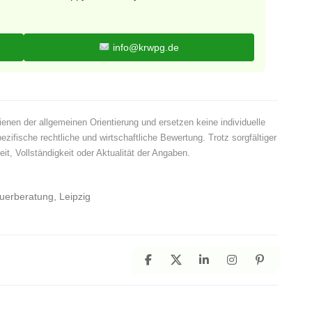
info@krwpg.de
ienen der allgemeinen Orientierung und ersetzen keine individuelle
pezifische rechtliche und wirtschaftliche Bewertung. Trotz sorgfältiger
t, Vollständigkeit oder Aktualität der Angaben.
euerberatung, Leipzig