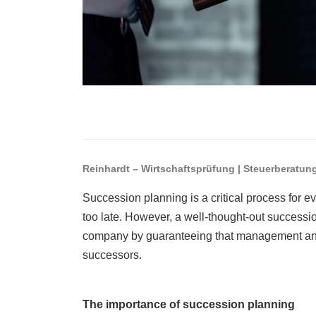
Reinhardt – Wirtschaftsprüfung | Steuerberatun
Succession planning is a critical process for eve
too late. However, a well-thought-out successio
company by guaranteeing that management and 
successors.
The importance of succession planning