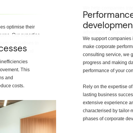
We help companies integ
Performanc
processes. From selecti
developmen
them and training emplo
s optimise their
advantage of digitalisa
tures. Our expertise
We support companies i
team specialises in
ocesses
make corporate perform
ic challenges and
consulting service, we g
inefficiencies
progress and making dat
rovement. This
performance of your co
ons and
educe costs.
Rely on the expertise of
lasting business succes
extensive experience an
characterised by tailor-
phases of corporate de