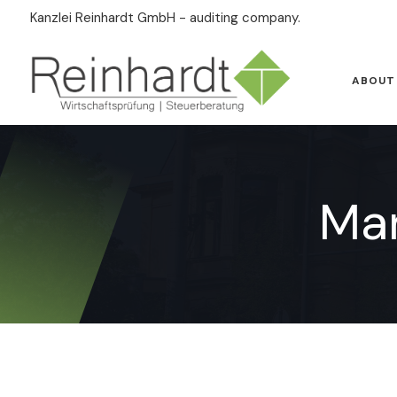
Kanzlei Reinhardt GmbH - auditing company.
ABOUT
Ma