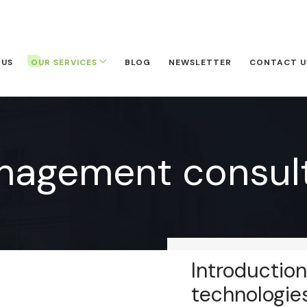
 US
OUR SERVICES
BLOG
NEWSLETTER
CONTACT U
nagement consult
Introduction
technologie