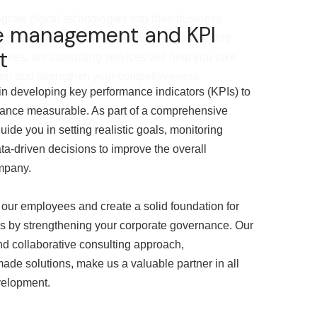
rate digital technologies into their business
e management and KPI
ng suitable software solutions to implementing
t
yees, our consulting services will help you take
tion and strengthen your competitiveness.
n developing key performance indicators (KPIs) to
ance measurable. As part of a comprehensive
uide you in setting realistic goals, monitoring
a-driven decisions to improve the overall
mpany.
 our employees and create a solid foundation for
s by strengthening your corporate governance. Our
d collaborative consulting approach,
made solutions, make us a valuable partner in all
velopment.