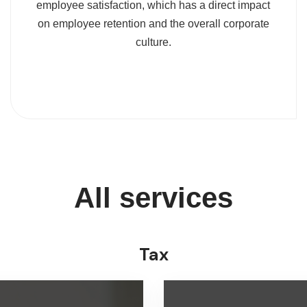
employee satisfaction, which has a direct impact
on employee retention and the overall corporate
culture.
All services
Tax