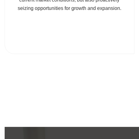
seizing opportunities for growth and expansion.