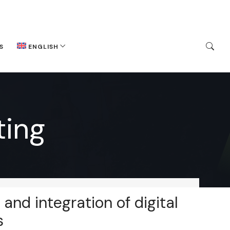
S
ENGLISH
ing
 and integration of digital
s