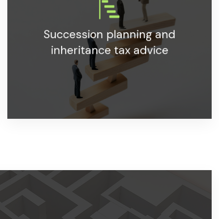
Specialized advice on business succession and
Succession planning and
inheritance tax planning.
inheritance tax advice
LEARN MORE