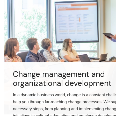
Change management and
organizational development
In a dynamic business world, change is a constant chall
help you through far-reaching change processes! We supp
necessary steps, from planning and implementing cha
initiatives to cultural adaptation and employee developm