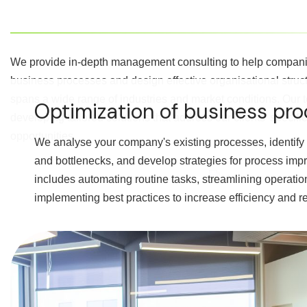
We provide in-depth management consulting to help companie
business processes and design effective organisational struc
spans a wide range of industries and market conditions. Our 
Optimization of business pr
developing tailored solutions that address our clients' specif
opportunities.
We analyse your company's existing processes, identify 
and bottlenecks, and develop strategies for process imp
includes automating routine tasks, streamlining operati
implementing best practices to increase efficiency and r