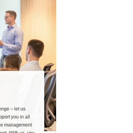
enge – let us
ort you in all
nge management
ent. With us, you