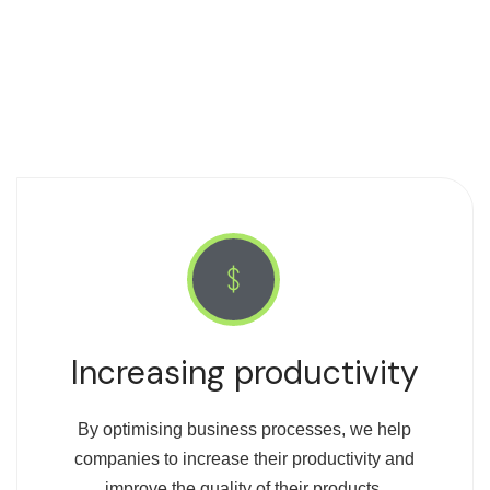
Increasing productivity
By optimising business processes, we help
companies to increase their productivity and
improve the quality of their products.