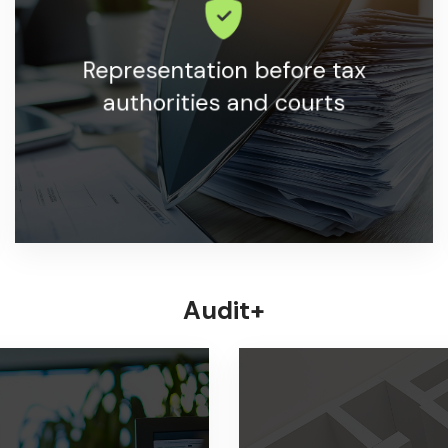
Support and representation in all matters with tax
Representation before tax
authorities.
authorities and courts
LEARN MORE
Audit+