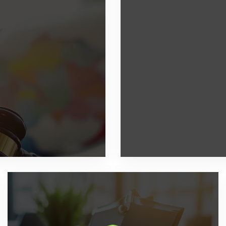
transactions and tax
Digitization of your 