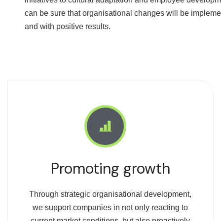
can be sure that organisational changes will be implem
and with positive results.
Promoting growth
Through strategic organisational development,
we support companies in not only reacting to
current market conditions, but also proactively