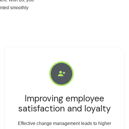
ented smoothly
Improving employee
satisfaction and loyalty
Effective change management leads to higher