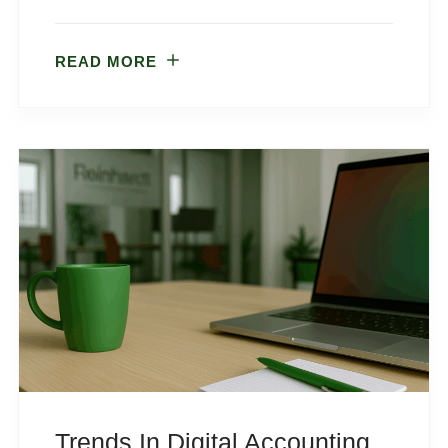
READ MORE
Trends In Digital Accounting