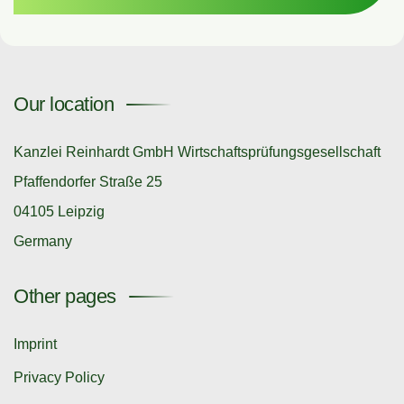
Our location
Kanzlei Reinhardt GmbH Wirtschaftsprüfungsgesellschaft
Pfaffendorfer Straße 25
04105 Leipzig
Germany
Other pages
Imprint
Privacy Policy