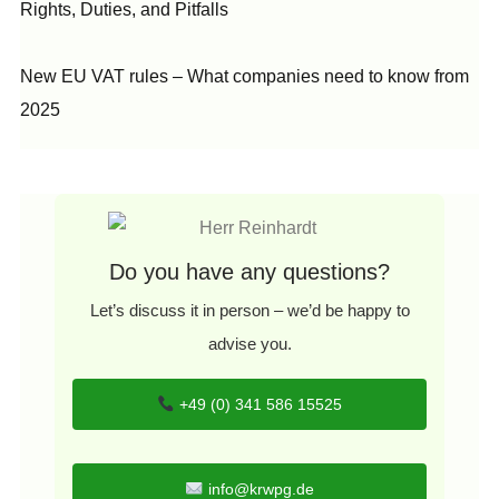
Rights, Duties, and Pitfalls
New EU VAT rules – What companies need to know from
2025
Do you have any questions?
Let’s discuss it in person – we’d be happy to
advise you.
+49 (0) 341 586 15525
info@krwpg.de