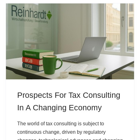
Prospects For Tax Consulting
In A Changing Economy
The world of tax consulting is subject to
continuous change, driven by regulatory