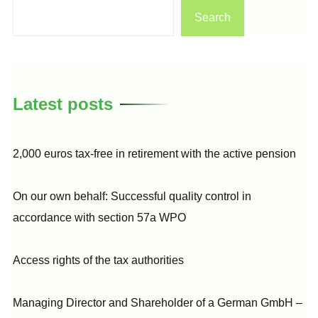
Search
Latest posts
2,000 euros tax-free in retirement with the active pension
On our own behalf: Successful quality control in
accordance with section 57a WPO
Access rights of the tax authorities
Managing Director and Shareholder of a German GmbH –