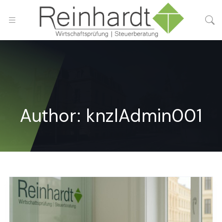
Author:
knzlAdmin001