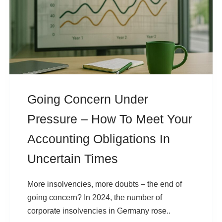
Going Concern Under
Pressure – How To Meet Your
Accounting Obligations In
Uncertain Times
More insolvencies, more doubts – the end of
going concern? In 2024, the number of
corporate insolvencies in Germany rose..