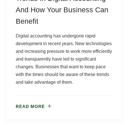
And How Your Business Can
Benefit
Digital accounting has undergone rapid
development in recent years. New technologies
and increasing pressure to work more efficiently
and transparently have led to significant
changes. Businesses that want to keep pace
with the times should be aware of these trends
and take advantage of them.
READ MORE