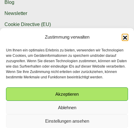
Blog
Newsletter
Cookie Directive (EU)
Zustimmung verwalten
Contact options
Um Ihnen ein optimales Erlebnis zu bieten, verwenden wir Technologien
wie Cookies, um Geräteinformationen zu speichern und/oder darauf
info@krwpg.de
zuzugreifen. Wenn Sie diesen Technologien zustimmen, können wir Daten
wie das Surfverhalten oder eindeutige IDs auf dieser Website verarbeiten.
+49 (0) 341 586 155 25
Wenn Sie Ihre Zustimmung nicht erteilen oder zurückziehen, können
bestimmte Merkmale und Funktionen beeinträchtigt werden.
Akzeptieren
Ablehnen
© Copyright 2025. All Rights Reserved.
English
(
Englisch
)
Deutsch
Einstellungen ansehen