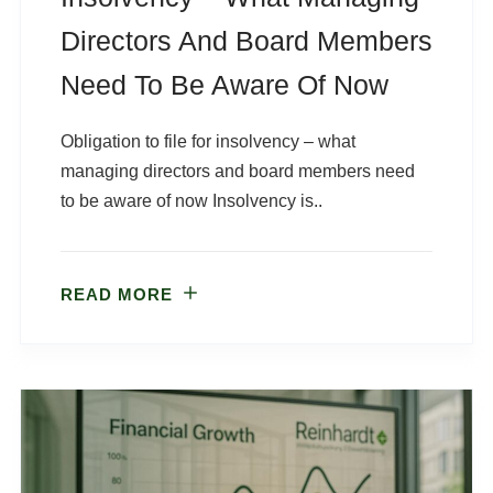
Directors And Board Members
Need To Be Aware Of Now
Obligation to file for insolvency – what
managing directors and board members need
to be aware of now Insolvency is..
READ MORE