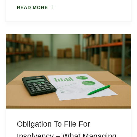
READ MORE
Obligation To File For
Insolvency – What Managing