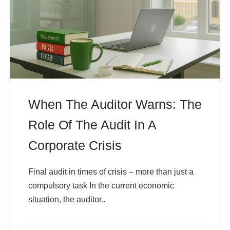
When The Auditor Warns: The
Role Of The Audit In A
Corporate Crisis
Final audit in times of crisis – more than just a
compulsory task In the current economic
situation, the auditor..