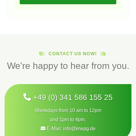
CONTACT US NOW!
We're happy to hear from you.
+49 (0) 341 586 155 25
Weekdays from 10 am to 12pm
and 1pm to 4pm.
E-Mail:
info@krwpg.de