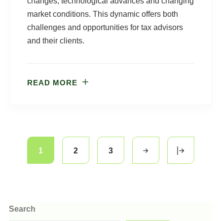
changes, technological advances and changing
market conditions. This dynamic offers both
challenges and opportunities for tax advisors
and their clients.
READ MORE
1
2
3
Search