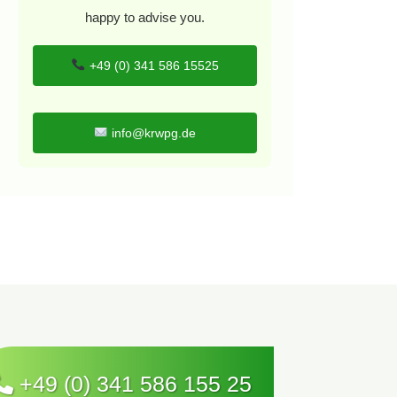
happy to advise you.
+49 (0) 341 586 15525
info@krwpg.de
+49 (0) 341 586 155 25