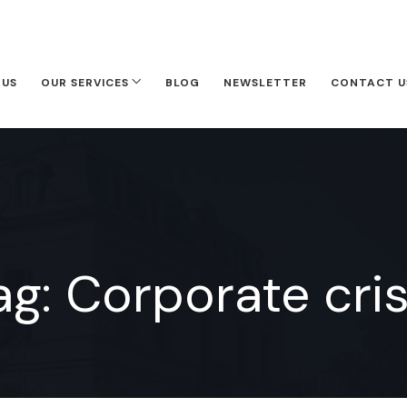
 US
OUR SERVICES
BLOG
NEWSLETTER
CONTACT U
ag:
Corporate cris