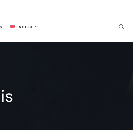
S
ENGLISH
is