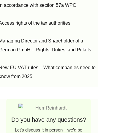
in accordance with section 57a WPO
Access rights of the tax authorities
Managing Director and Shareholder of a
German GmbH – Rights, Duties, and Pitfalls
New EU VAT rules – What companies need to
know from 2025
Do you have any questions?
Let’s discuss it in person – we’d be