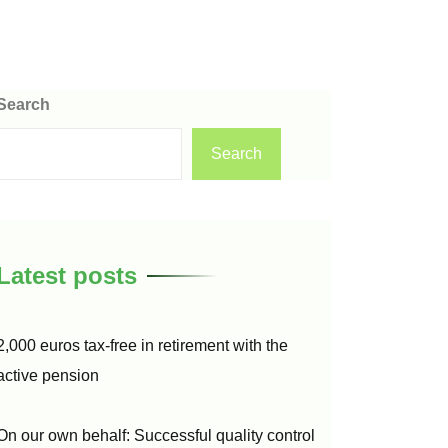
Search
Search
Latest posts
2,000 euros tax-free in retirement with the
active pension
On our own behalf: Successful quality control