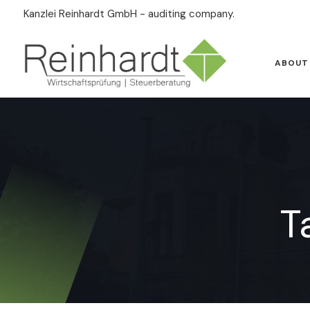
Kanzlei Reinhardt GmbH - auditing company.
ABOUT
T