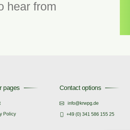
o hear from
r pages
Contact options
t
info@krwpg.de
y Policy
+49 (0) 341 586 155 25