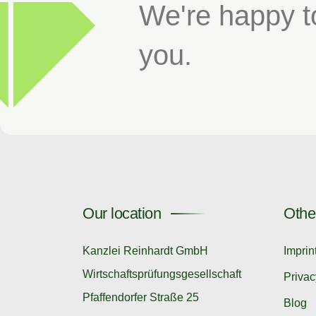
We're happy t
you.
Our location
Othe
Kanzlei Reinhardt GmbH
Imprin
Wirtschaftsprüfungsgesellschaft
Privac
Pfaffendorfer Straße 25
Blog