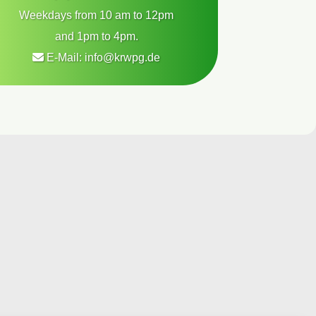
Weekdays from 10 am to 12pm
and 1pm to 4pm.
E-Mail:
info@krwpg.de