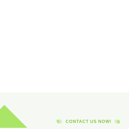
CONTACT US NOW!