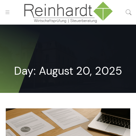
Day:
August 20, 2025