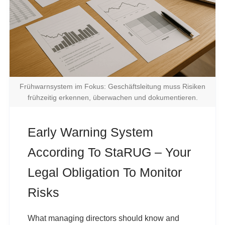
Frühwarnsystem im Fokus: Geschäftsleitung muss Risiken
frühzeitig erkennen, überwachen und dokumentieren.
Early Warning System
According To StaRUG – Your
Legal Obligation To Monitor
Risks
What managing directors should know and