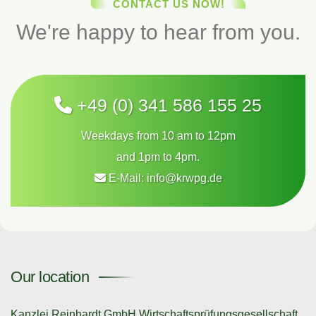
CONTACT US NOW!
We're happy to hear from you.
+49 (0) 341 586 155 25
Weekdays from 10 am to 12pm
and 1pm to 4pm.
E-Mail:
info@krwpg.de
Our location
Kanzlei Reinhardt GmbH Wirtschaftsprüfungsgesellschaft