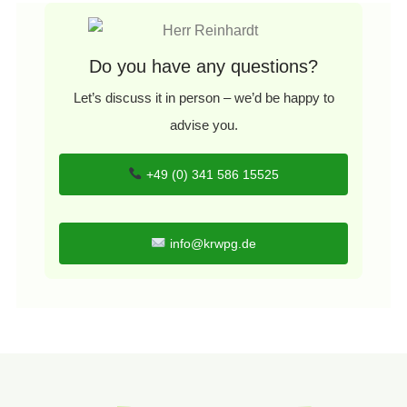
Do you have any questions?
Let’s discuss it in person – we’d be happy to
advise you.
+49 (0) 341 586 15525
info@krwpg.de