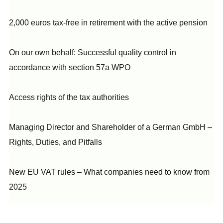
2,000 euros tax-free in retirement with the active pension
On our own behalf: Successful quality control in
accordance with section 57a WPO
Access rights of the tax authorities
Managing Director and Shareholder of a German GmbH –
Rights, Duties, and Pitfalls
New EU VAT rules – What companies need to know from
2025