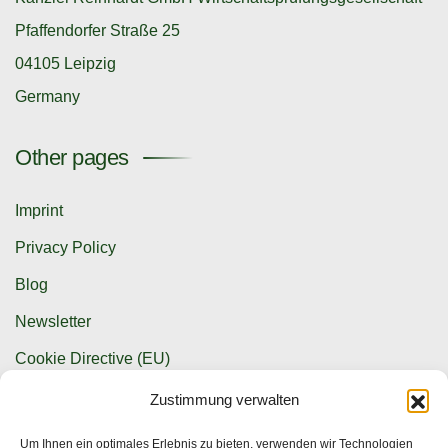
Pfaffendorfer Straße 25
04105 Leipzig
Germany
Other pages
Imprint
Privacy Policy
Blog
Newsletter
Cookie Directive (EU)
Zustimmung verwalten
Contact options
Um Ihnen ein optimales Erlebnis zu bieten, verwenden wir Technologien