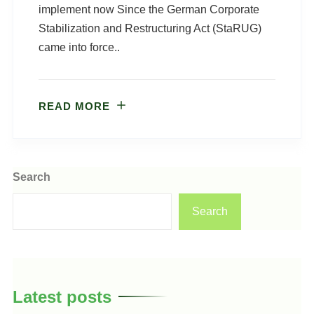
implement now Since the German Corporate
Stabilization and Restructuring Act (StaRUG)
came into force..
READ MORE
Search
Search
Latest posts